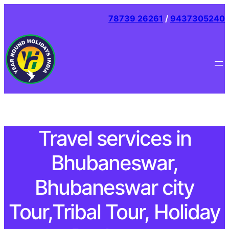
78739 26261
/
9437305240
Travel services in
Bhubaneswar,
Bhubaneswar city
Tour,Tribal Tour, Holiday