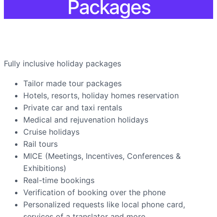
Packages
Fully inclusive holiday packages
Tailor made tour packages
Hotels, resorts, holiday homes reservation
Private car and taxi rentals
Medical and rejuvenation holidays
Cruise holidays
Rail tours
MICE (Meetings, Incentives, Conferences &
Exhibitions)
Real-time bookings
Verification of booking over the phone
Personalized requests like local phone card,
services of a translator and more