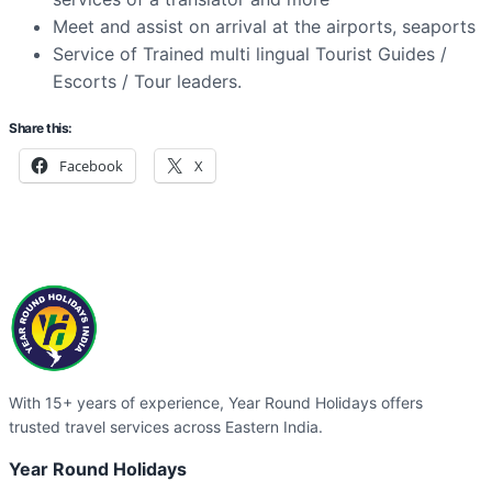
Meet and assist on arrival at the airports, seaports
Service of Trained multi lingual Tourist Guides /
Escorts / Tour leaders.
Share this:
Facebook
X
With 15+ years of experience, Year Round Holidays offers
trusted travel services across Eastern India.
Year Round Holidays