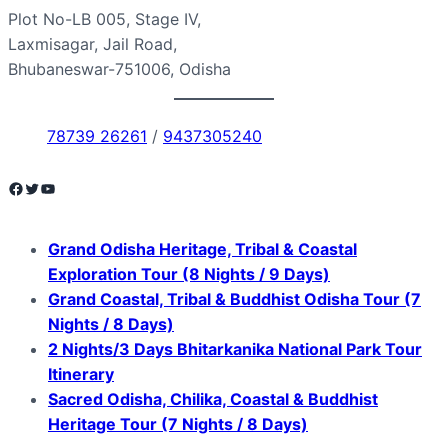
Plot No-LB 005, Stage IV,
Laxmisagar, Jail Road,
Bhubaneswar-751006, Odisha
78739 26261
/
9437305240
Facebook
Twitter
YouTube
Grand Odisha Heritage, Tribal & Coastal
Exploration Tour (8 Nights / 9 Days)
Grand Coastal, Tribal & Buddhist Odisha Tour (7
Nights / 8 Days)
2 Nights/3 Days Bhitarkanika National Park Tour
Itinerary
Sacred Odisha, Chilika, Coastal & Buddhist
Heritage Tour (7 Nights / 8 Days)