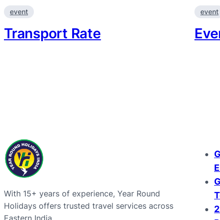
event
event
Transport Rate
Eve
G
E
G
With 15+ years of experience, Year Round
T
Holidays offers trusted travel services across
2
Eastern India.