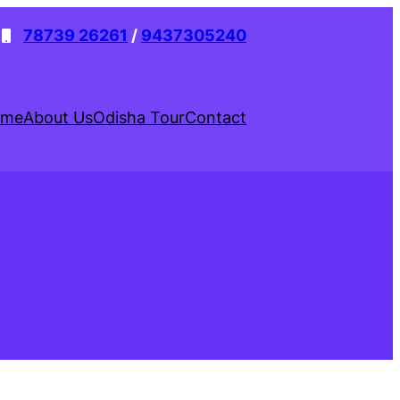
78739 26261
/
9437305240
ome
About Us
Odisha Tour
Contact