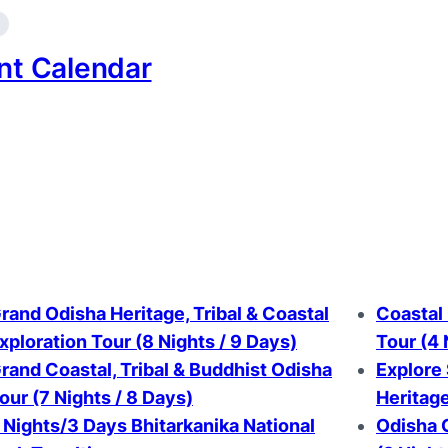
nt Calendar
rand Odisha Heritage, Tribal & Coastal
Coastal 
xploration Tour (8 Nights / 9 Days)
Tour (4 
rand Coastal, Tribal & Buddhist Odisha
Explore
our (7 Nights / 8 Days)
Heritag
 Nights/3 Days Bhitarkanika National
Odisha G