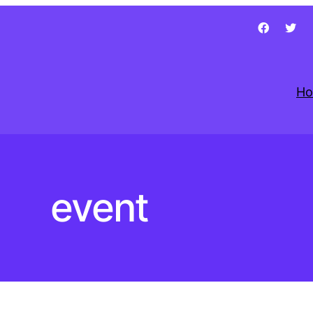
H
event