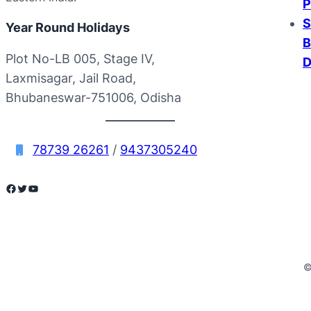
P
S
Year Round Holidays
B
Plot No-LB 005, Stage IV,
D
Laxmisagar, Jail Road,
Bhubaneswar-751006, Odisha
78739 26261
/
9437305240
Facebook
Twitter
YouTube
©