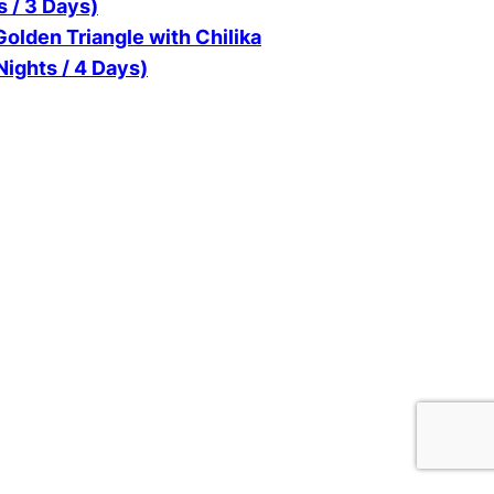
s / 3 Days)
olden Triangle with Chilika
Nights / 4 Days)