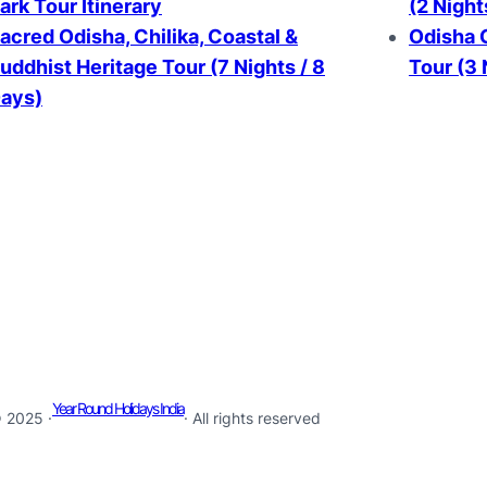
ark Tour Itinerary
(2 Night
acred Odisha, Chilika, Coastal &
Odisha G
uddhist Heritage Tour (7 Nights / 8
Tour (3 
ays)
Year Round Holidays India
 2025 ·
· All rights reserved