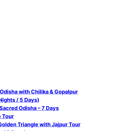
Odisha with Chilika & Gopalpur
Nights / 5 Days)
 Sacred Odisha – 7 Days
e Tour
olden Triangle with Jajpur Tour